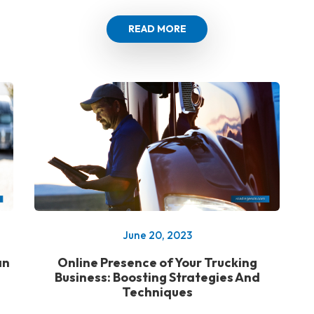
READ MORE
June 20, 2023
an
Online Presence of Your Trucking
Business: Boosting Strategies And
Techniques