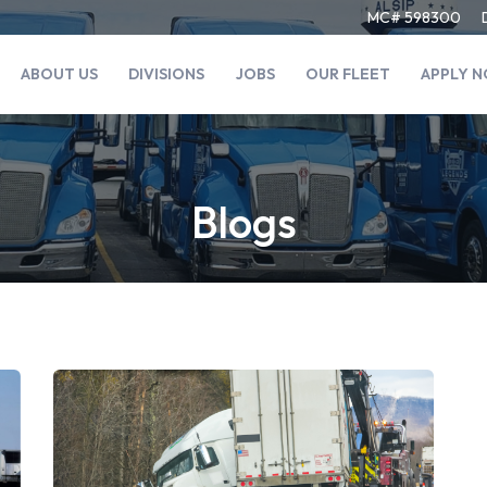
MC# 598300
ABOUT US
DIVISIONS
JOBS
OUR FLEET
APPLY 
Blogs