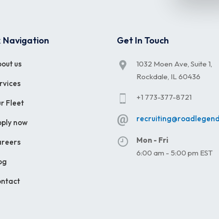
 Navigation
Get In Touch
out us
1032 Moen Ave, Suite 1,
Rockdale, IL 60436
rvices
+1 773-377-8721
r Fleet
recruiting@roadlegen
ply now
Mon - Fri
reers
6:00 am - 5:00 pm EST
og
ntact