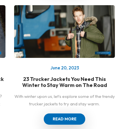
June 20, 2023
ck
23 Trucker Jackets You Need This
Winter to Stay Warm on The Road
?
With winter upon us, let’s explore some of the trendy
k
trucker jackets to try and stay warm.
READ MORE