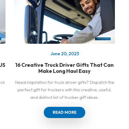
June 20, 2023
US
16 Creative Truck Driver Gifts That Can
Make Long Haul Easy
eck
Need inspiration for truck driver gifts? Dispatch the
perfect gift for truckers with this creative, useful,
and distinct list of trucker gift ideas.
READ MORE