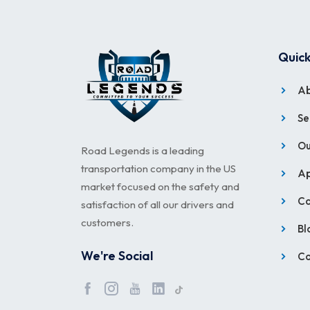
Quick
Ab
Se
Ou
Road Legends is a leading
transportation company in the US
Ap
market focused on the safety and
Ca
satisfaction of all our drivers and
customers.
Bl
We're Social
Co