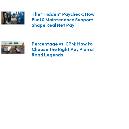
The “Hidden” Paycheck: How
Fuel & Maintenance Support
Shape Real Net Pay
Percentage vs. CPM: How to
Choose the Right Pay Plan at
Road Legends