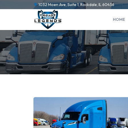
1032 Moen Ave, Suite 1, Rockdale, IL 60436
HOME