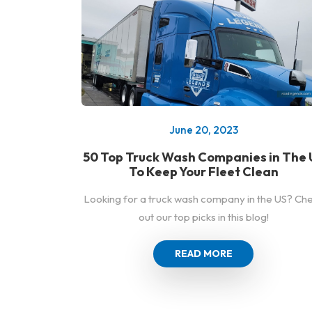
June 20, 2023
50 Top Truck Wash Companies in The 
To Keep Your Fleet Clean
Looking for a truck wash company in the US? Ch
out our top picks in this blog!
READ MORE