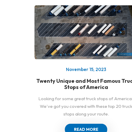
November 15, 2023
Twenty Unique and Most Famous Tru
Stops of America
Looking for some great truck stops of America
We've got you covered with these top 20 truc
stops along your route.
READ MORE