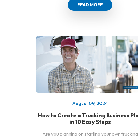
READ MORE
August 09, 2024
How to Create a Trucking Business Pl
in 10 Easy Steps
Are you planning on starting your own trucking