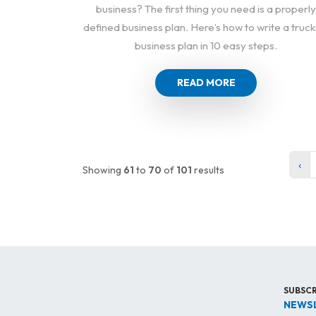
business? The first thing you need is a properly
defined business plan. Here’s how to write a truck
business plan in 10 easy steps.
READ MORE
‹
Showing
61
to
70
of
101
results
SUBSCR
NEWS