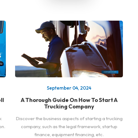
September 04, 2024
ll
A Thorough Guide On How To Start A
Trucking Company
k
Discover the business aspects of starting a trucking
on.
company, such as the legal framework, startup
finance, equipment financing, etc.