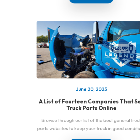
June 20, 2023
A List of Fourteen Companies That Se
Truck Parts Online
Browse through our list of the best general truc
parts websites to keep your truck in good conditi