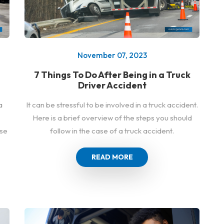
November 07, 2023
7 Things To Do After Being in a Truck
Driver Accident
a
It can be stressful to be involved in a truck accident.
Here is a brief overview of the steps you should
ase
follow in the case of a truck accident.
READ MORE