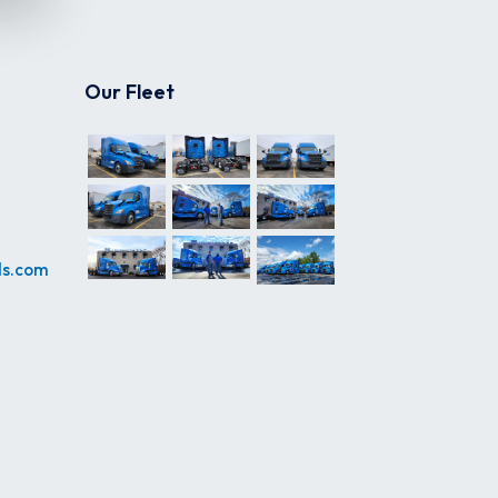
Our Fleet
ds.com