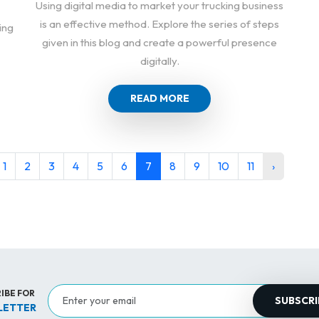
Using digital media to market your trucking business
is an effective method. Explore the series of steps
ing
given in this blog and create a powerful presence
digitally.
READ MORE
1
2
3
4
5
6
7
8
9
10
11
›
IBE FOR
SUBSCRI
LETTER