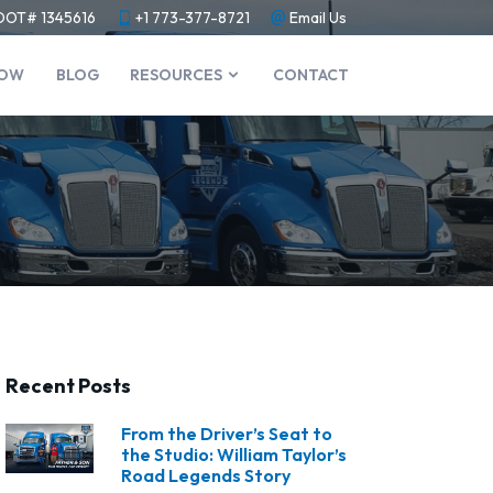
DOT# 1345616
+1 773-377-8721
Email Us
NOW
BLOG
RESOURCES
CONTACT
Recent Posts
From the Driver’s Seat to
the Studio: William Taylor’s
Road Legends Story