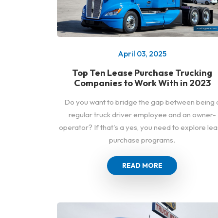
April 03, 2025
Top Ten Lease Purchase Trucking
Companies to Work With in 2023
Do you want to bridge the gap between being 
regular truck driver employee and an owner-
operator? If that's a yes, you need to explore le
purchase programs.
READ MORE