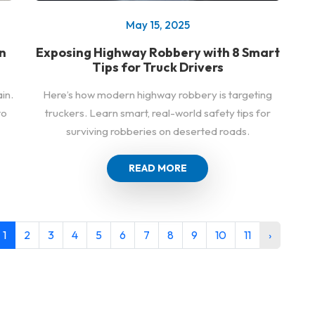
May 15, 2025
n
Exposing Highway Robbery with 8 Smart
Tips for Truck Drivers
in.
Here’s how modern highway robbery is targeting
to
truckers. Learn smart, real-world safety tips for
surviving robberies on deserted roads.
READ MORE
1
2
3
4
5
6
7
8
9
10
11
›