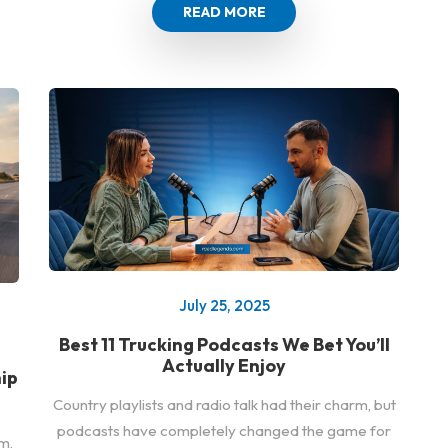
READ MORE
July 25, 2025
Best 11 Trucking Podcasts We Bet You’ll
Actually Enjoy
ip
Country playlists and radio talk had their charm, but
podcasts have completely changed the game for
m,