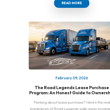
READ MORE
February 09, 2026
The Road Legends Lease Purchase
Program: An Honest Guide to Ownersh
Thinking about lease purchase? Here’s the real
breakdown of Road Legends walk-away progra