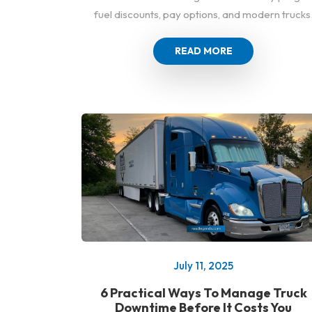
fuel discounts, pay options, and modern trucks
READ MORE
July 11, 2025
6 Practical Ways To Manage Truck
Downtime Before It Costs You