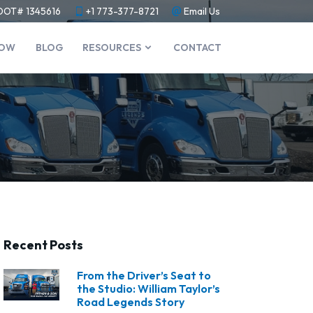
DOT# 1345616
+1 773-377-8721
Email Us
NOW
BLOG
RESOURCES
CONTACT
Recent Posts
From the Driver’s Seat to
the Studio: William Taylor’s
Road Legends Story