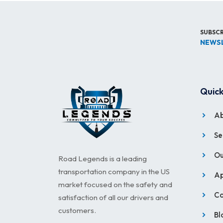
SUBSCR
NEWS
Quick
Ab
Se
Ou
Road Legends is a leading
transportation company in the US
Ap
market focused on the safety and
Ca
satisfaction of all our drivers and
customers.
Bl