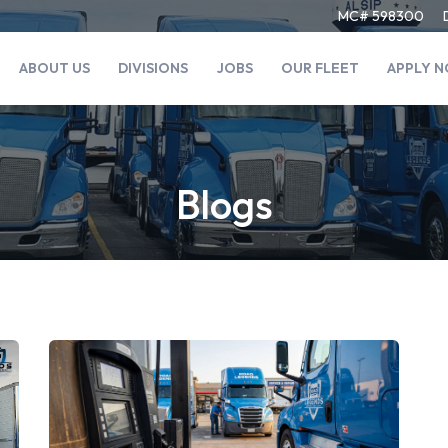
MC# 598300
ABOUT US
DIVISIONS
JOBS
OUR FLEET
APPLY 
Blogs