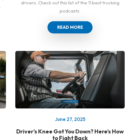
drivers. Check out this list of the 11 best trucking
.
podcasts.
READ MORE
June 27, 2025
Driver’s Knee Got You Down? Here’s How
to Fight Back