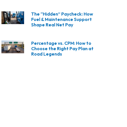
The “Hidden” Paycheck: How
Fuel & Maintenance Support
Shape Real Net Pay
Percentage vs. CPM: How to
Choose the Right Pay Plan at
Road Legends