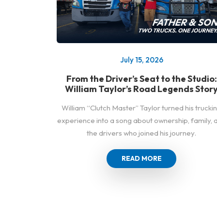
July 15, 2026
From the Driver’s Seat to the Studio:
William Taylor’s Road Legends Stor
William “Clutch Master” Taylor turned his trucki
experience into a song about ownership, family, 
the drivers who joined his journey.
READ MORE