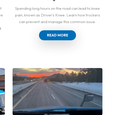
Spending long hours on the road can lead to knee
t
pain, known as Driver’s Knee. Learn how truckers
ve
can prevent and manage this common issue.
d
READ MORE