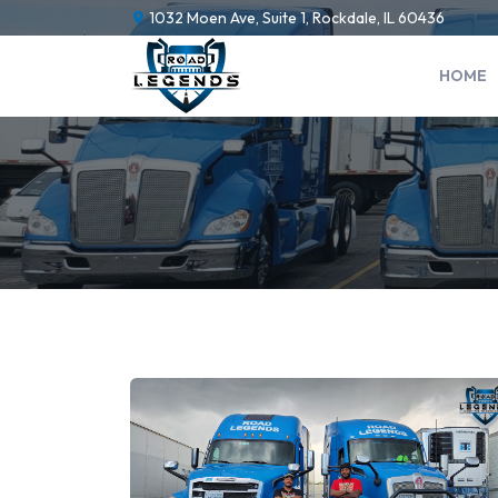
1032 Moen Ave, Suite 1, Rockdale, IL 60436
HOME