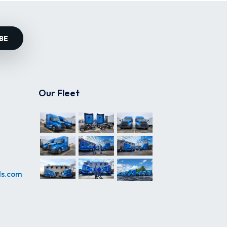
BE
Our Fleet
ds.com