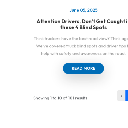
June 05, 2025
Attention Drivers, Don’t Get Caught i
these 4 Blind Spots
Think truckers have the best road view? Think aga
We’ve covered truck blind spots and driver tips 
help with safety and awareness on the road.
READ MORE
‹
Showing
1
to
10
of
101
results