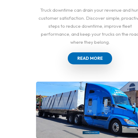
Truck downtime can drain your revenue and hur
customer satisfaction. Discover simple, proacti
steps to reduce downtime, improve fleet
performance, and keep your trucks on the roa
where they belong.
READ MORE