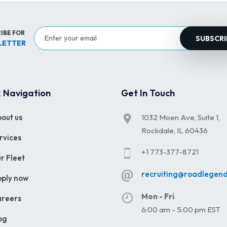
IBE FOR
SUBSCRI
LETTER
 Navigation
Get In Touch
out us
1032 Moen Ave, Suite 1,
Rockdale, IL 60436
rvices
+1 773-377-8721
r Fleet
recruiting@roadlegen
ply now
Mon - Fri
reers
6:00 am - 5:00 pm EST
og