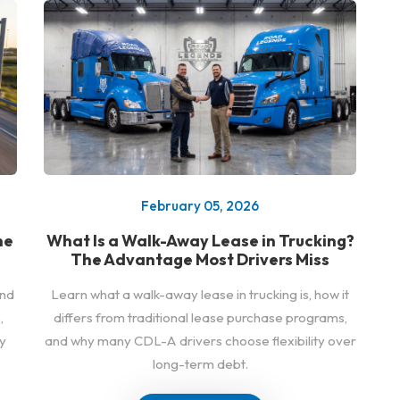
February 05, 2026
he
What Is a Walk-Away Lease in Trucking?
The Advantage Most Drivers Miss
and
Learn what a walk-away lease in trucking is, how it
,
differs from traditional lease purchase programs,
y
and why many CDL-A drivers choose flexibility over
long-term debt.