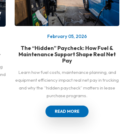
February 05, 2026
The “Hidden” Paycheck: How Fuel &
Maintenance Support Shape Real Net
y
Pay
ng
Learn how fuel costs, maintenance planning, and
and
equipment efficiency impact real net pay in trucking
and why the “hidden paycheck” matters in lease
purchase programs.
READ MORE