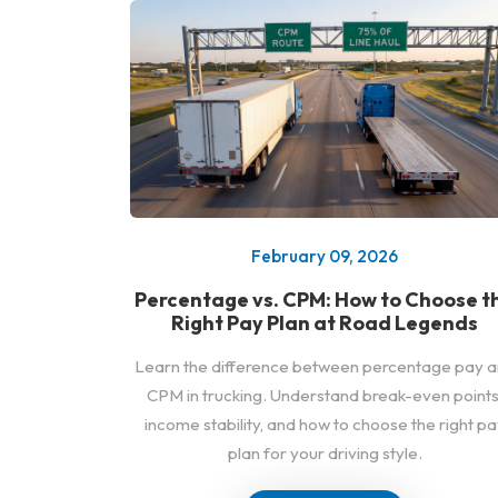
February 09, 2026
Percentage vs. CPM: How to Choose t
Right Pay Plan at Road Legends
Learn the difference between percentage pay 
CPM in trucking. Understand break-even points
income stability, and how to choose the right pa
plan for your driving style.