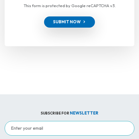
This form is protected by Google reCAPTCHA v3.
SUBMIT NOW
NEWSLETTER
SUBSCRIBE FOR