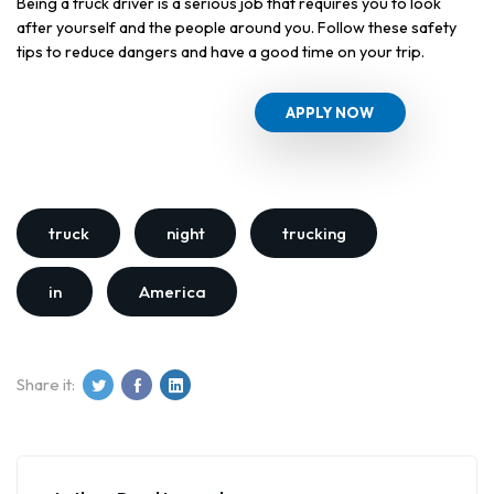
Being a truck driver is a serious job that requires you to look
after yourself and the people around you. Follow these safety
tips to reduce dangers and have a good time on your trip.
APPLY NOW
truck
night
trucking
in
America
Share it: