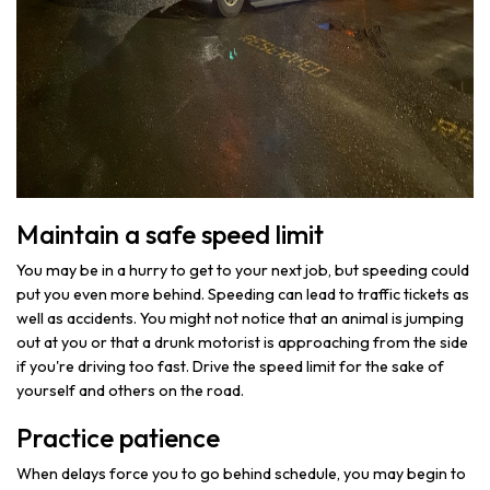
Maintain a safe speed limit
You may be in a hurry to get to your next job, but speeding could
put you even more behind. Speeding can lead to traffic tickets as
well as accidents. You might not notice that an animal is jumping
out at you or that a drunk motorist is approaching from the side
if you're driving too fast. Drive the speed limit for the sake of
yourself and others on the road.
Practice patience
When delays force you to go behind schedule, you may begin to