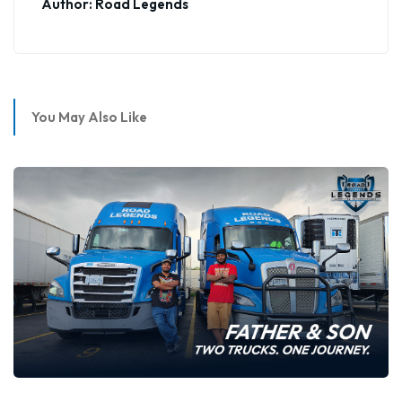
Author: Road Legends
You May Also Like