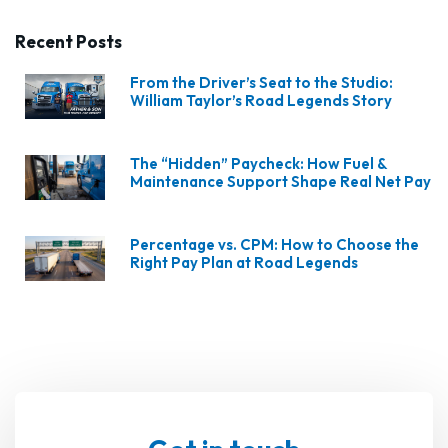
Recent Posts
From the Driver’s Seat to the Studio:
William Taylor’s Road Legends Story
The “Hidden” Paycheck: How Fuel &
Maintenance Support Shape Real Net Pay
Percentage vs. CPM: How to Choose the
Right Pay Plan at Road Legends