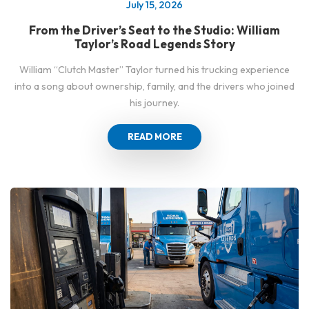
July 15, 2026
From the Driver’s Seat to the Studio: William
Taylor’s Road Legends Story
William “Clutch Master” Taylor turned his trucking experience
into a song about ownership, family, and the drivers who joined
his journey.
READ MORE