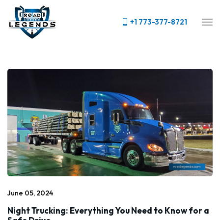
+1 773-377-8721
June 05, 2024
Night Trucking: Everything You Need to Know for a