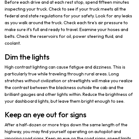
Before each drive and at each rest stop, spend fifteen minutes
inspecting your truck. Check to see if your truck meets all the
federal and state regulations for your safety. Look for any leaks
as you walk around the truck. Check each tire's air pressure to
make sure it's full and ready to travel. Examine your hoses and
belts. Check the reservoirs for oil, power steering fluid, and
coolant.
Dim the lights
High contrast lighting can cause fatigue and dizziness. This is
particularly true while traveling through rural areas. Long
stretches without civilization or streetlights will make you realize
the contrast between the blackness outside the cab and the
brilliant gauges and other lights within. Reduce the brightness of
your dashboard lights, but leave them bright enough to see.
Keep an eye out for signs
After a half-dozen or more trips down the same length of the
highway, you may find yourself operating on autopilot and
ignoring road signs. Keep an eye on the road signs; speed limits