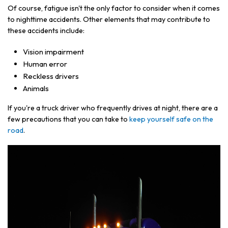
Of course, fatigue isn't the only factor to consider when it comes
to nighttime accidents. Other elements that may contribute to
these accidents include:
Vision impairment
Human error
Reckless drivers
Animals
If you're a truck driver who frequently drives at night, there are a
few precautions that you can take to
keep yourself safe on the
road
.