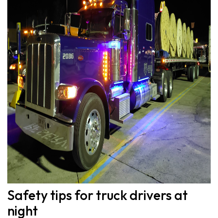
Safety tips for truck drivers at
night