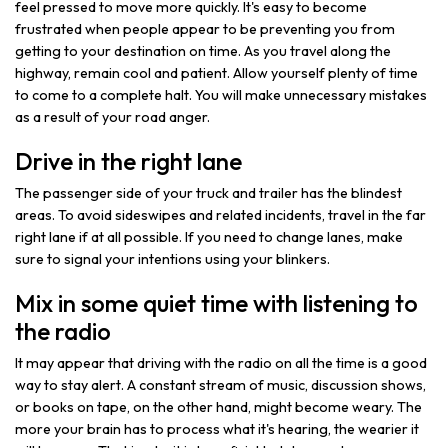
feel pressed to move more quickly. It's easy to become
frustrated when people appear to be preventing you from
getting to your destination on time. As you travel along the
highway, remain cool and patient. Allow yourself plenty of time
to come to a complete halt. You will make unnecessary mistakes
as a result of your road anger.
Drive in the right lane
The passenger side of your truck and trailer has the blindest
areas. To avoid sideswipes and related incidents, travel in the far
right lane if at all possible. If you need to change lanes, make
sure to signal your intentions using your blinkers.
Mix in some quiet time with listening to
the radio
It may appear that driving with the radio on all the time is a good
way to stay alert. A constant stream of music, discussion shows,
or books on tape, on the other hand, might become weary. The
more your brain has to process what it's hearing, the wearier it