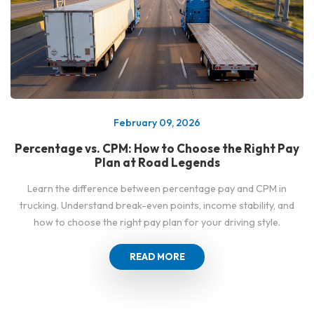
February 09, 2026
Percentage vs. CPM: How to Choose the Right Pay
Plan at Road Legends
Learn the difference between percentage pay and CPM in
trucking. Understand break-even points, income stability, and
how to choose the right pay plan for your driving style.
READ MORE