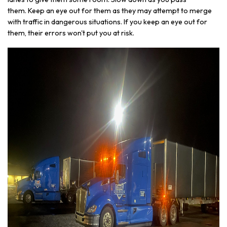
them. Keep an eye out for them as they may attempt to merge
with traffic in dangerous situations. If you keep an eye out for
them, their errors won't put you at risk.