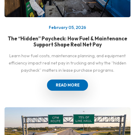
February 05, 2026
The “Hidden” Paycheck: How Fuel & Maintenance
Support Shape Real Net Pay
Learn how fuel costs, maintenance planning, and equipment
efficiency impact real net pay in trucking and why the “hidden
paycheck” matters in lease purchase programs.
READ MORE