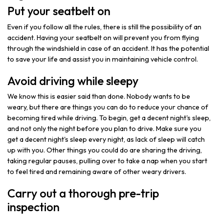
Put your seatbelt on
Even if you follow all the rules, there is still the possibility of an
accident. Having your seatbelt on will prevent you from flying
through the windshield in case of an accident. It has the potential
to save your life and assist you in maintaining vehicle control.
Avoid driving while sleepy
We know this is easier said than done. Nobody wants to be
weary, but there are things you can do to reduce your chance of
becoming tired while driving. To begin, get a decent night's sleep,
and not only the night before you plan to drive. Make sure you
get a decent night's sleep every night, as lack of sleep will catch
up with you. Other things you could do are sharing the driving,
taking regular pauses, pulling over to take a nap when you start
to feel tired and remaining aware of other weary drivers.
Carry out a thorough pre-trip
inspection