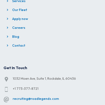
Services
Our Fleet
Apply now
Careers
Blog
Contact
Get In Touch
1032 Moen Ave, Suite 1, Rockdale, IL 60436
+1 773-377-8721
recruiting@roadlegends.com