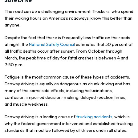
Safe Drive
The road can be a challenging environment. Truckers, who spend
their waking hours on America's roadways, know this better than
anyone.
Despite the fact that there is frequently less traffic on the roads
at night, the
National Safety Council
estimates that 50 percent of
all traffic deaths occur after sunset. From October through
March, the peak time of day for fatal crashes is between 4 and
7:50 p.m.
Fatigue is the most common cause of these types of accidents.
Drowsy driving is equally as dangerous as drunk driving and has
many of the same side effects, including hallucinations,
confusion, impaired decision-making, delayed reaction times,
and muscle weakness.
Drowsy driving is a leading cause of
trucking accidents
, which is
why the federal government intervened and established trucking
standards that must be followed by all drivers and in all states.