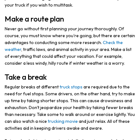
your truck if you wish to multitask.
Make a route plan
Never go without first planning your journey thoroughly. Of
course, you must know where you're going, but there are certain
advantages to conducting some more research.
Check the
weather
, traffic laws, and animal activity in your area. Make a list
of everything that could affect your vacation. For example,
consider a less windy, hilly route if winter weather is a worry.
Take a break
Regular breaks at different
truck stops
are required due to the
need for fuel stops. Some drivers, on the other hand, try to make
up time by taking shorter stops. This can cause drowsiness and
exhaustion. Don't jeopardize your health by taking fewer breaks
than necessary. Take some to walk around or exercise lightly. You
can also watch a nice
trucking movie
and just relax. All of these
activities aid in keeping drivers awake and aware.