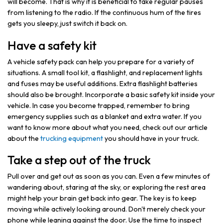
will become. That is why it is beneficial to take regular pauses
from listening to the radio. If the continuous hum of the tires
gets you sleepy, just switch it back on.
Have a safety kit
A vehicle safety pack can help you prepare for a variety of
situations. A small tool kit, a flashlight, and replacement lights
and fuses may be useful additions. Extra flashlight batteries
should also be brought. Incorporate a basic safety kit inside your
vehicle. In case you become trapped, remember to bring
emergency supplies such as a blanket and extra water. If you
want to know more about what you need, check out our article
about the
trucking equipment
you should have in your truck.
Take a step out of the truck
Pull over and get out as soon as you can. Even a few minutes of
wandering about, staring at the sky, or exploring the rest area
might help your brain get back into gear. The key is to keep
moving while actively looking around. Don't merely check your
phone while leaning against the door. Use the time to inspect