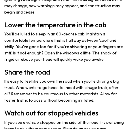
may change, new warnings may appear, and construction may
begin and cease.
Lower the temperature in the cab
You'll be lulled to sleep in an 80-degree cab. Maintain a
comfortable temperature that is halfway between 'cool' and
'chilly.' You've gone too far if you're shivering or your fingers are
stiff. Is it not enough? Open the windows a little. The shock of
frigid air above your head will quickly wake you awake.
Share the road
It's easy to feel like you own the road when you're driving a big
truck. Who wants to go head-to-head with a huge truck, after
all? Remember to be courteous to other motorists. Allow for
faster traffic to pass without becoming irritated.
Watch out for stopped vehicles
If you see a vehicle stopped on the side of the road, try switching
lanes to give them some room. Slow down as you pass