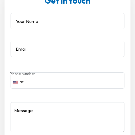
Get in touch
Your Name
Email
Phone number
Message