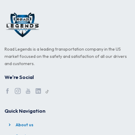
Road Legends is a leading transportation company in the US
market focused on the safety and satisfaction of all our drivers
and customers.
We're Social
Quick Navigation
About us