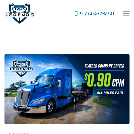
+1 773-377-8721