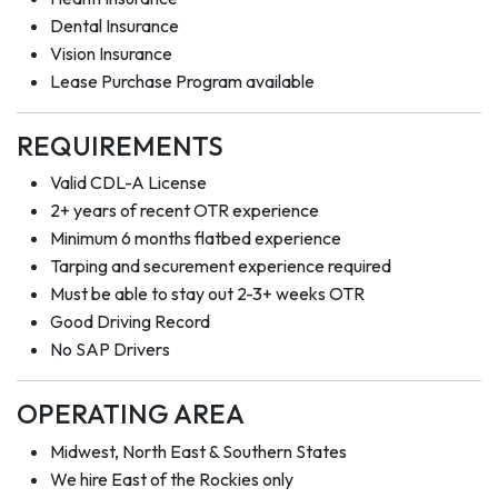
Dental Insurance
Vision Insurance
Lease Purchase Program available
REQUIREMENTS
Valid CDL-A License
2+ years of recent OTR experience
Minimum 6 months flatbed experience
Tarping and securement experience required
Must be able to stay out 2-3+ weeks OTR
Good Driving Record
No SAP Drivers
OPERATING AREA
Midwest, North East & Southern States
We hire East of the Rockies only