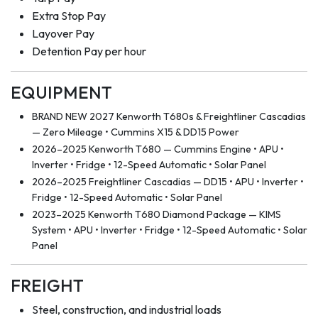
Extra Stop Pay
Layover Pay
Detention Pay per hour
EQUIPMENT
BRAND NEW 2027 Kenworth T680s & Freightliner Cascadias
— Zero Mileage • Cummins X15 & DD15 Power
2026–2025 Kenworth T680 — Cummins Engine • APU •
Inverter • Fridge • 12-Speed Automatic • Solar Panel
2026–2025 Freightliner Cascadias — DD15 • APU • Inverter •
Fridge • 12-Speed Automatic • Solar Panel
2023–2025 Kenworth T680 Diamond Package — KIMS
System • APU • Inverter • Fridge • 12-Speed Automatic • Solar
Panel
FREIGHT
Steel, construction, and industrial loads