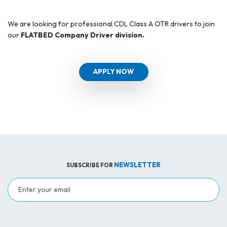
We are looking for professional CDL Class A OTR drivers to join
our
FLATBED Company Driver division.
APPLY NOW
NEWSLETTER
SUBSCRIBE FOR