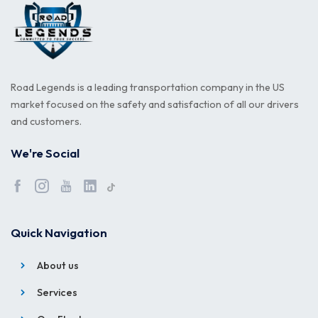
Road Legends is a leading transportation company in the US
market focused on the safety and satisfaction of all our drivers
and customers.
We're Social
Quick Navigation
About us
Services