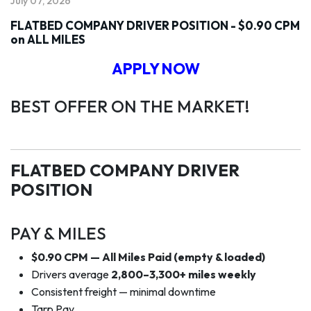
July 07, 2026
FLATBED COMPANY DRIVER POSITION - $0.90 CPM
on ALL MILES
APPLY NOW
BEST OFFER ON THE MARKET!
FLATBED COMPANY DRIVER
POSITION
PAY & MILES
$0.90 CPM — All Miles Paid (empty & loaded)
Drivers average
2,800–3,300+ miles weekly
Consistent freight — minimal downtime
Tarp Pay