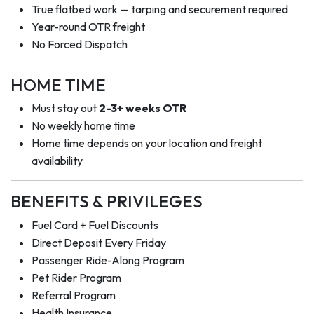
True flatbed work — tarping and securement required
Year-round OTR freight
No Forced Dispatch
HOME TIME
Must stay out
2-3+ weeks OTR
No weekly home time
Home time depends on your location and freight
availability
BENEFITS & PRIVILEGES
Fuel Card + Fuel Discounts
Direct Deposit Every Friday
Passenger Ride-Along Program
Pet Rider Program
Referral Program
Health Insurance