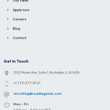
Our Fleet
Apply now
Careers
Blog
Contact
Get In Touch
1032 Moen Ave, Suite 1, Rockdale, IL 60436
+1 773-377-8721
recruiting@roadlegends.com
Mon - Fri